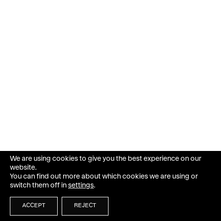
We are using cookies to give you the best experience on our
website.
You can find out more about which cookies we are using or
switch them off in
settings
.
ACCEPT
REJECT