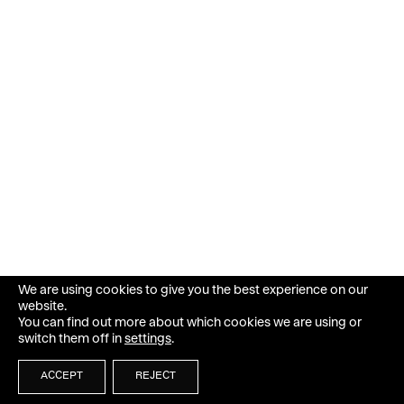
We are using cookies to give you the best experience on our
website.
You can find out more about which cookies we are using or
switch them off in
settings
.
ACCEPT
REJECT