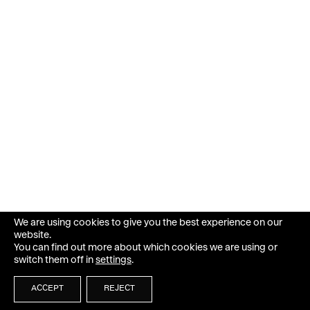
We are using cookies to give you the best experience on our
website.
You can find out more about which cookies we are using or
switch them off in
settings
.
ACCEPT
REJECT