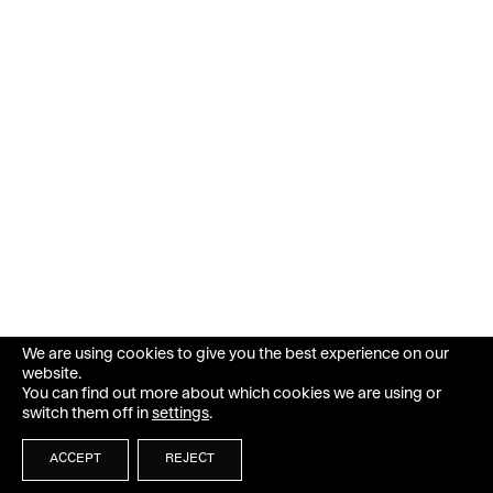
We are using cookies to give you the best experience on our
website.
You can find out more about which cookies we are using or
switch them off in
settings
.
ACCEPT
REJECT