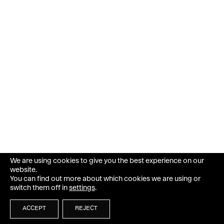
We are using cookies to give you the best experience on our
website.
You can find out more about which cookies we are using or
switch them off in
settings
.
ACCEPT
REJECT