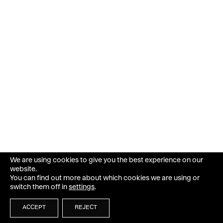
We are using cookies to give you the best experience on our
website.
You can find out more about which cookies we are using or
switch them off in
settings
.
ACCEPT
REJECT