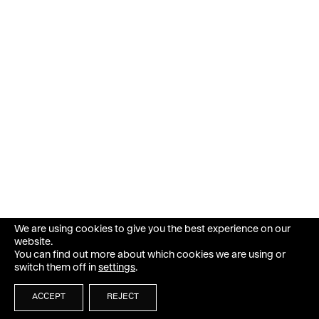
We are using cookies to give you the best experience on our
website.
You can find out more about which cookies we are using or
switch them off in
settings
.
ACCEPT
REJECT