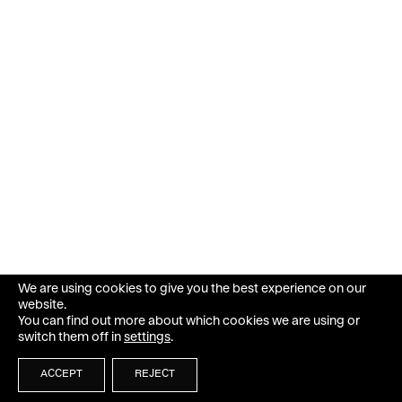
We are using cookies to give you the best experience on our
website.
You can find out more about which cookies we are using or
switch them off in
settings
.
ACCEPT
REJECT