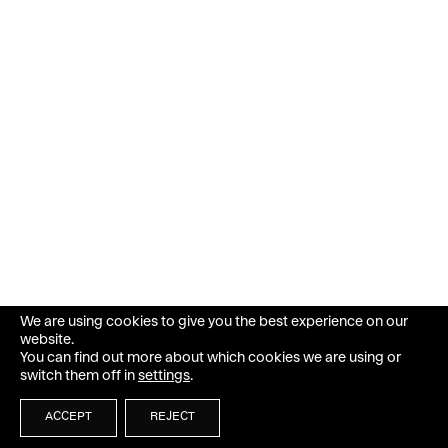
We are using cookies to give you the best experience on our
website.
You can find out more about which cookies we are using or
switch them off in
settings
.
ACCEPT
REJECT