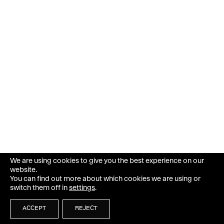
We are using cookies to give you the best experience on our
website.
You can find out more about which cookies we are using or
switch them off in
settings
.
ACCEPT
REJECT