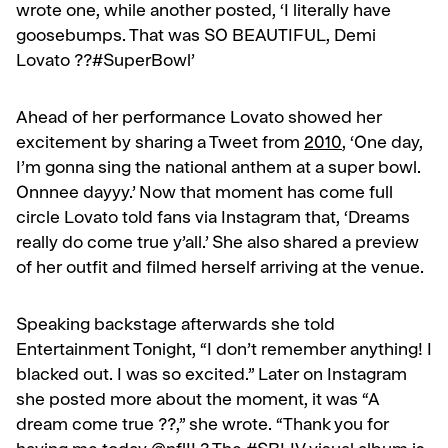
wrote one, while another posted, ‘I literally have
goosebumps. That was SO BEAUTIFUL, Demi
Lovato ??#SuperBowl’
Ahead of her performance Lovato showed her
excitement by sharing a Tweet from
2010
, ‘One day,
I’m gonna sing the national anthem at a super bowl.
Onnnee dayyy.’ Now that moment has come full
circle Lovato told fans via Instagram that, ‘Dreams
really do come true y’all.’ She also shared a preview
of her outfit and filmed herself arriving at the venue.
Speaking backstage afterwards she told
Entertainment Tonight, “I don’t remember anything! I
blacked out. I was so excited.” Later on Instagram
she posted more about the moment, it was “A
dream come true ??,” she wrote. “Thank you for