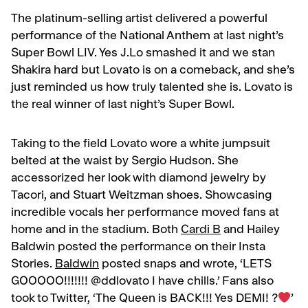
The platinum-selling artist delivered a powerful
performance of the National Anthem at last night’s
Super Bowl LIV. Yes J.Lo smashed it and we stan
Shakira hard but Lovato is on a comeback, and she’s
just reminded us how truly talented she is. Lovato is
the real winner of last night’s Super Bowl.
Taking to the field Lovato wore a white jumpsuit
belted at the waist by Sergio Hudson. She
accessorized her look with diamond jewelry by
Tacori, and Stuart Weitzman shoes. Showcasing
incredible vocals her performance moved fans at
home and in the stadium. Both
Cardi B
and Hailey
Baldwin posted the performance on their Insta
Stories.
Baldwin
posted snaps and wrote, ‘LETS
GOOOOO!!!!!!! @ddlovato I have chills.’ Fans also
took to Twitter, ‘The Queen is BACK!!! Yes DEMI! ?
’