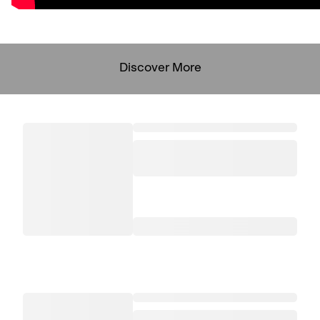
Discover More