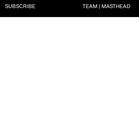
SUBSCRIBE
TEAM | MASTHEAD