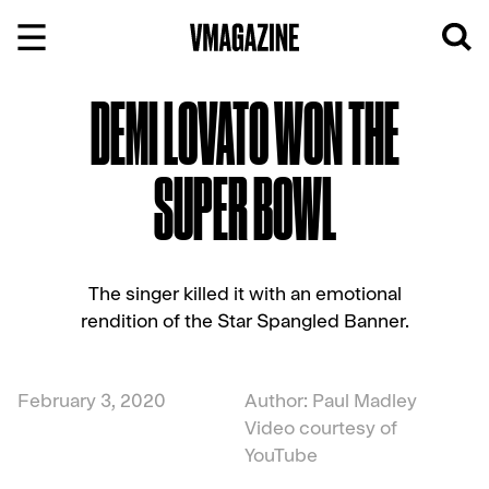
Skip
to
content
DEMI LOVATO WON THE
SUPER BOWL
The singer killed it with an emotional
rendition of the Star Spangled Banner.
February 3, 2020
Author: Paul Madley
Video courtesy of
YouTube