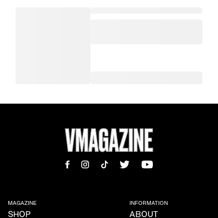
MAGAZINE
INFORMATION
SHOP
ABOUT