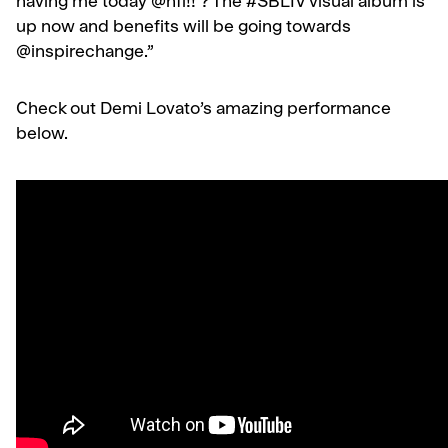
having me today @nfl!! ? The #SBLIV visual album is
up now and benefits will be going towards
@inspirechange.”
Check out Demi Lovato’s amazing performance
below.